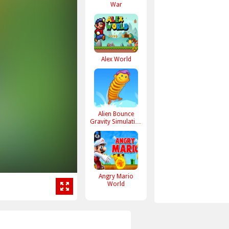
War
Alex World
Alien Bounce
Gravity Simulation
Bouncy World
Angry Mario
World