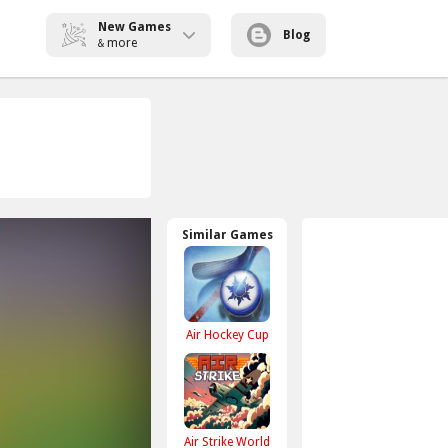
New Games
Blog
more
&
Similar Games
Air Hockey Cup
Air Strike World