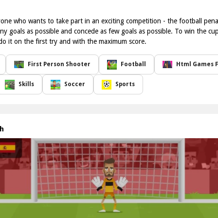
nyone who wants to take part in an exciting competition - the football pe
ny goals as possible and concede as few goals as possible. To win the cup,
do it on the first try and with the maximum score.
First Person Shooter
Football
Html Games F
Skills
Soccer
Sports
gh