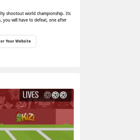
nalty shootout world championship. Its
 you will have to defeat, one after
or Your Website