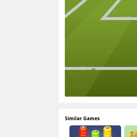
Similar Games