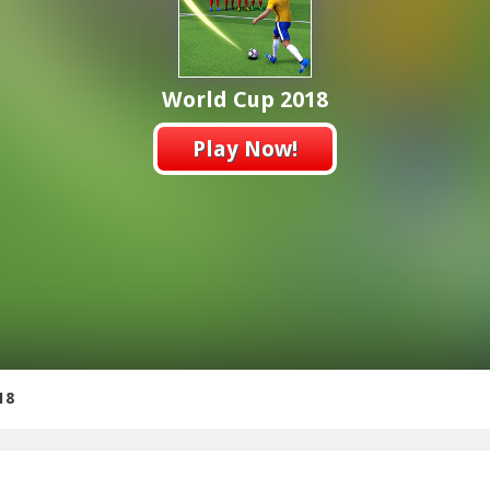
World Cup 2018
Play Now!
18