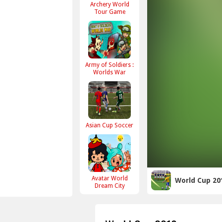
Archery World
Tour Game
Army of Soldiers :
Worlds War
Asian Cup Soccer
Avatar World
World Cup 20
Dream City