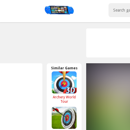
Play Best Free Online Games
Similar Games
Archery World
Tour