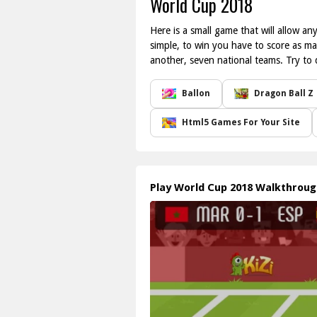
World Cup 2018
Here is a small game that will allow a
simple, to win you have to score as ma
another, seven national teams. Try to 
Ballon
Dragon Ball Z
Html5 Games For Your Site
Play World Cup 2018 Walkthrou