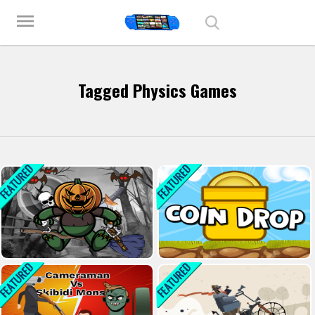
Play Best Free Online Games
menu
Tagged Physics Games