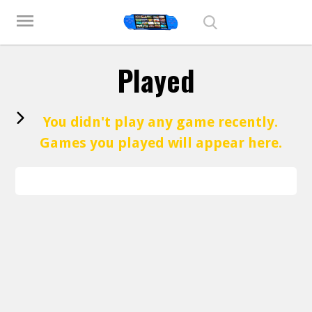
Play Best Free Online Games
menu
Played
You didn't play any game recently.
Games you played will appear here.