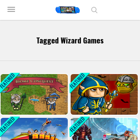
Play Best Free Online Games
menu
Tagged Wizard Games