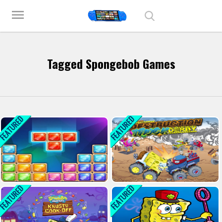
Play Best Free Online Games
menu
Tagged Spongebob Games