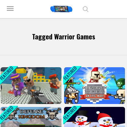
Play Best Free Online Games
menu
Tagged Warrior Games