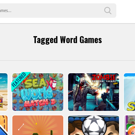
Tagged Word Games