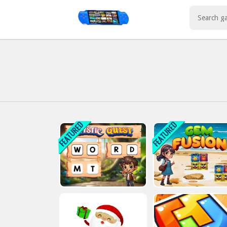
Play Best Free Online Games