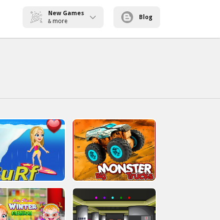
New Games
Blog
more
&