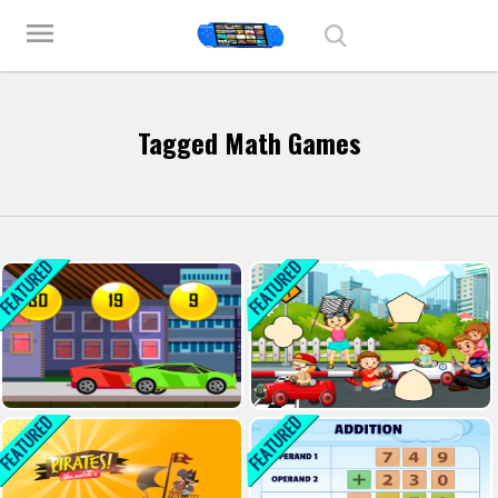
Play Best Free Online Games
menu
Tagged Math Games