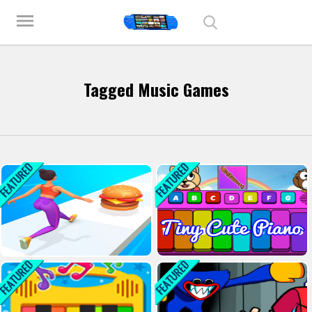
Play Best Free Online Games
menu
Tagged Music Games