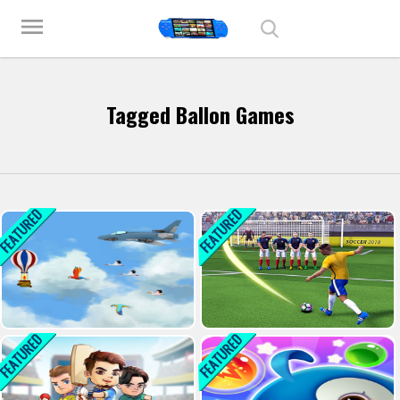
Play Best Free Online Games
menu
Tagged Ballon Games