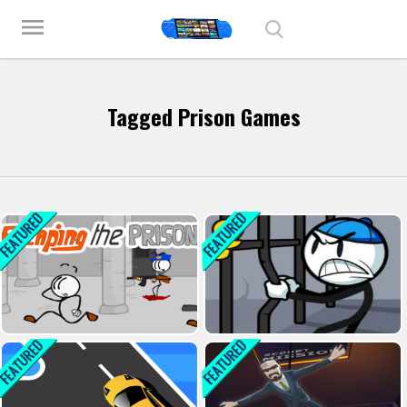
Play Best Free Online Games
menu
Tagged Prison Games