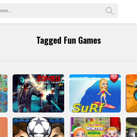
Tagged Fun Games