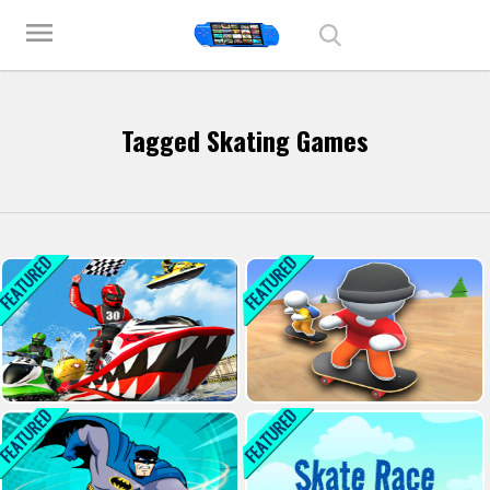
Play Best Free Online Games
menu
Tagged Skating Games