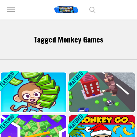
Play Best Free Online Games
menu
Tagged Monkey Games