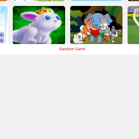
Random Game