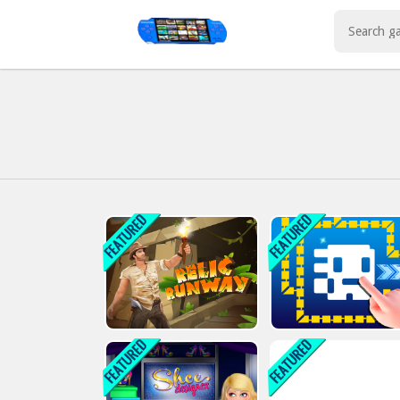
Play Best Free Online Games