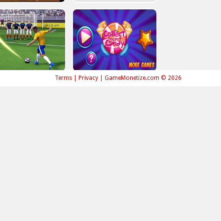
Terms
|
Privacy
|
GameMonetize.com © 2026