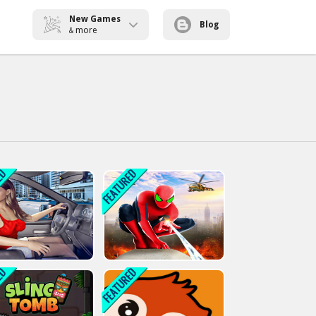
New Games
Blog
more
&