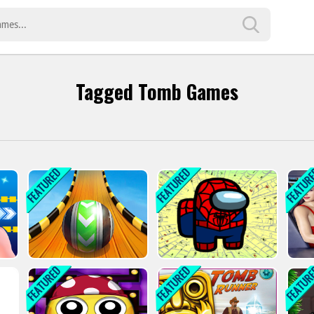
Tagged Tomb Games