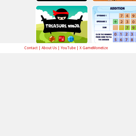
Contact
|
About Us
|
YouTube
|
X GameMonetize