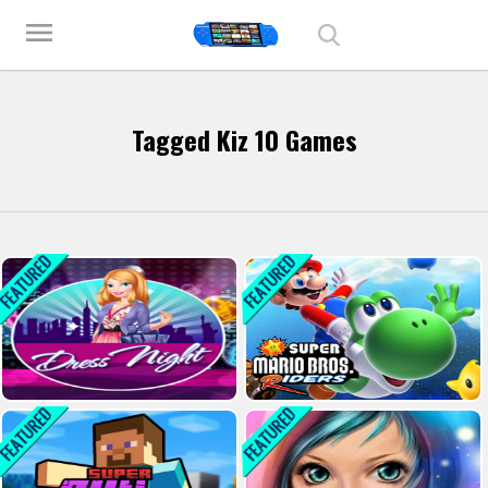
Play Best Free Online Games
menu
Tagged Kiz 10 Games