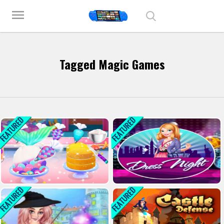
Play Best Free Online Games
menu
Tagged Magic Games