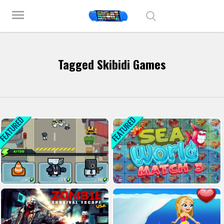
Play Best Free Online Games
menu
Tagged Skibidi Games