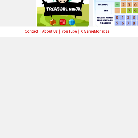
Contact
|
About Us
|
YouTube
|
X GameMonetize