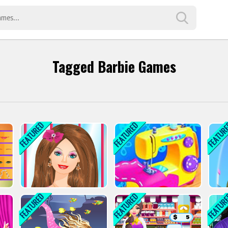
Tagged Barbie Games