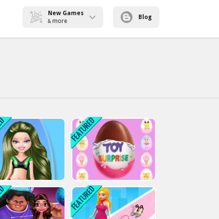
New Games
Blog
more
&