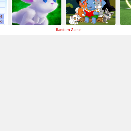
Random Game