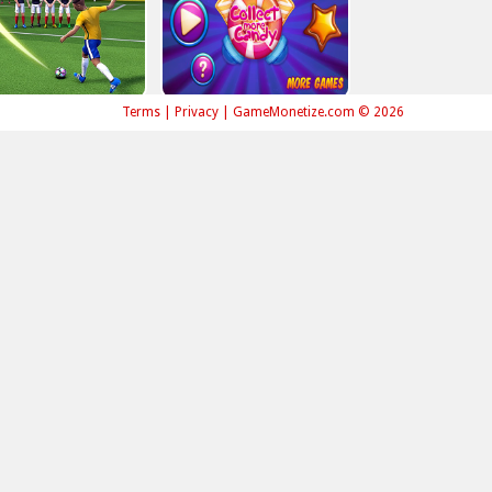
Terms
|
Privacy
|
GameMonetize.com © 2026