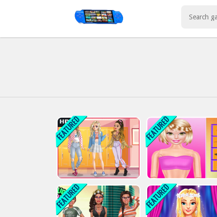
Play Best Free Online Games