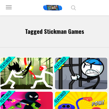
Play Best Free Online Games
menu
Tagged Stickman Games