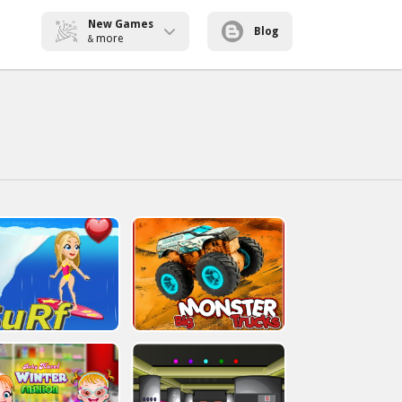
New Games
Blog
more
&