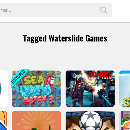
Tagged Waterslide Games