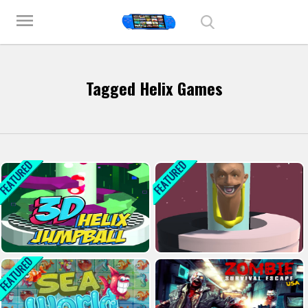
Play Best Free Online Games
menu
Tagged Helix Games