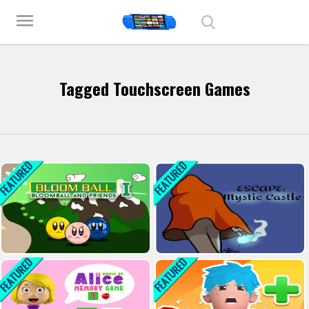
Play Best Free Online Games
menu
Tagged Touchscreen Games