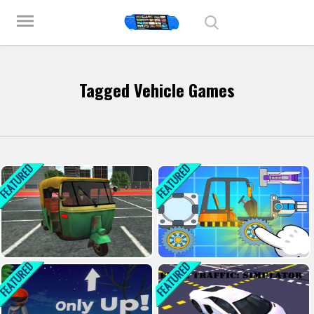
Play Best Free Online Games
menu
Tagged Vehicle Games