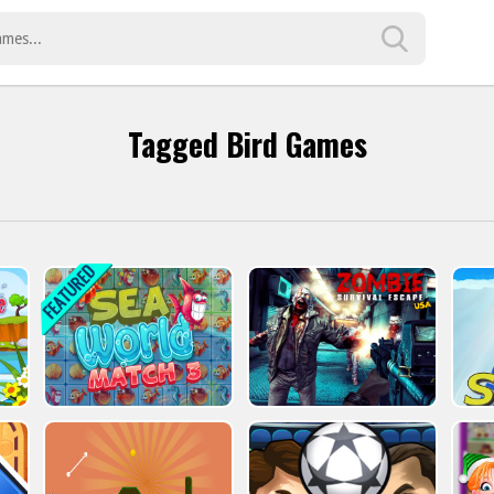
Tagged Bird Games