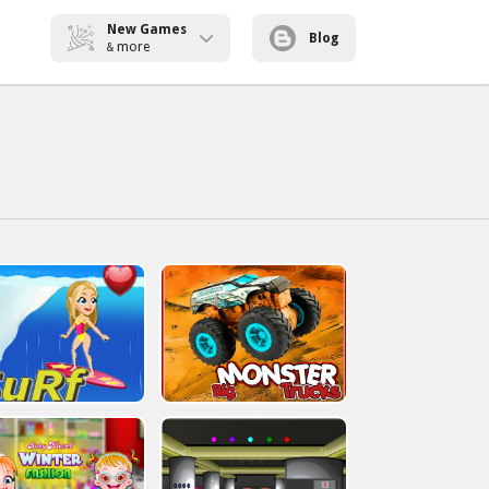
New Games
Blog
more
&