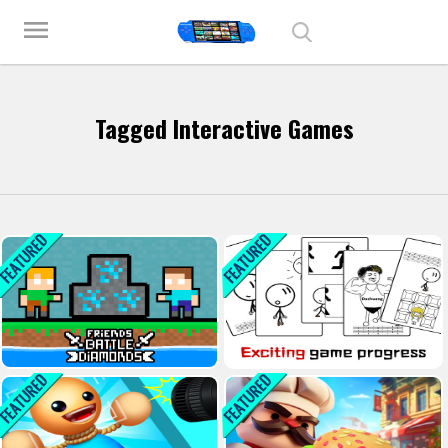
Play Best Free Online Games
menu
Tagged Interactive Games