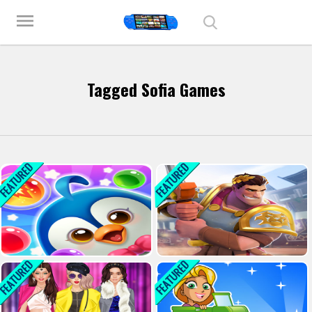
Play Best Free Online Games
menu
Tagged Sofia Games